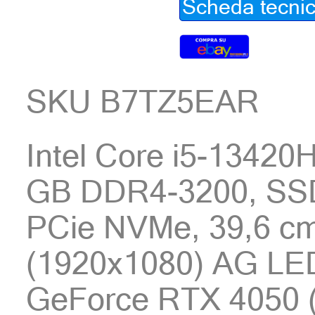
Scheda tecni
SKU B7TZ5EAR
Intel Core i5-13420
GB DDR4-3200, SS
PCie NVMe, 39,6 cm
(1920x1080) AG LE
GeForce RTX 4050 