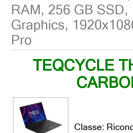
RAM, 256 GB SSD, I
Graphics, 1920x108
Pro
TEQCYCLE T
CARBO
Classe: Ricond