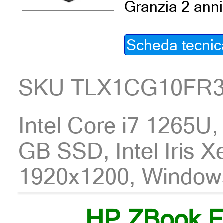
Granzia 2 anni
Scheda tecnic
SKU TLX1CG10FR
Intel Core i7 1265U
GB SSD, Intel Iris X
1920x1200, Window
HP ZBook F