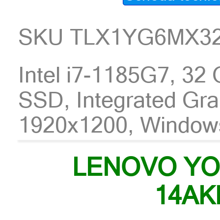
SKU TLX1YG6MX3
Intel i7-1185G7, 3
SSD, Integrated Gra
1920x1200, Window
LENOVO YO
14AK