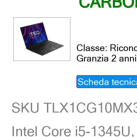
CARBO
Classe: Ricond
Granzia 2 anni
Scheda tecnic
SKU TLX1CG10MX
Intel Core i5-1345