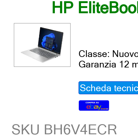
HP EliteBoo
Classe: Nuov
Garanzia 12 m
Scheda tecni
SKU BH6V4ECR