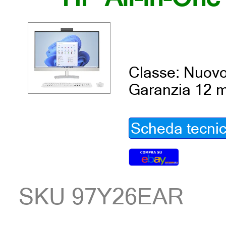
Classe: Nuov
Garanzia 12 m
Scheda tecni
SKU 97Y26EAR