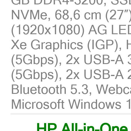
NVMe, 68,6 cm (27″
(1920x1080) AG LED 
Xe Graphics (IGP),
(5Gbps), 2x USB-A 
(5Gbps), 2x USB-A 2
Bluetooth 5.3, Webc
Microsoft Windows 1
HP All-in-One