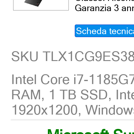
Garanzia 3 an
Scheda tecnic
SKU TLX1CG9ES3
Intel Core i7-1185
RAM, 1 TB SSD, Int
1920x1200, Window