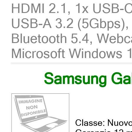
HDMI 2.1, 1x USB-C
USB-A 3.2 (5Gbps), 
Bluetooth 5.4, Webc
Microsoft Windows 1
Samsung Ga
Classe: Nuov