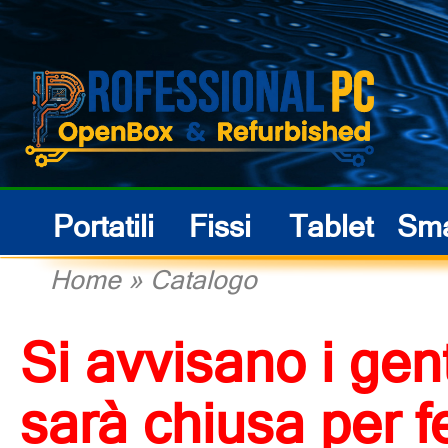
Portatili
Fissi
Tablet
Sma
Home
»
Catalogo
Si avvisano i gent
sarà chiusa per f