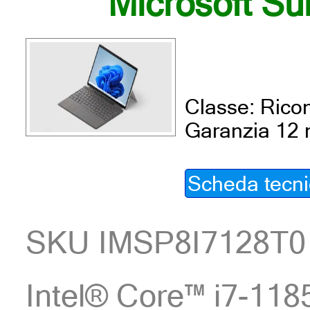
Microsoft Su
Classe: Ricon
Garanzia 12 
Scheda tecn
SKU IMSP8I7128T0
Intel® Core™ i7-1185