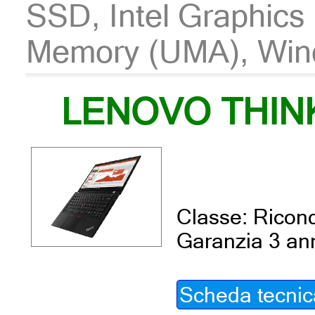
SSD, Intel Graphics
Memory (UMA), Win
LENOVO THIN
Classe: Ricond
Garanzia 3 an
Scheda tecnic