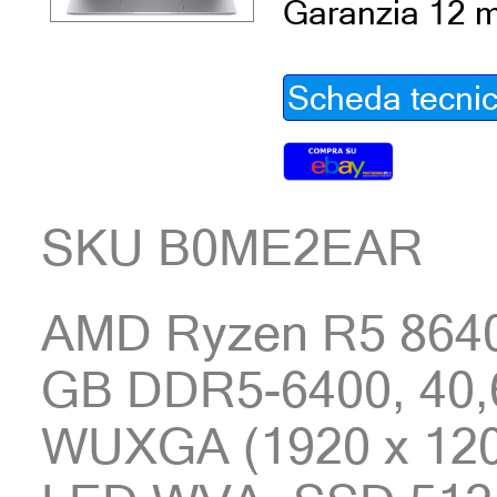
Garanzia 12 m
Scheda tecni
SKU B0ME2EAR
AMD Ryzen R5 8640
GB DDR5-6400, 40,6
WUXGA (1920 x 1200