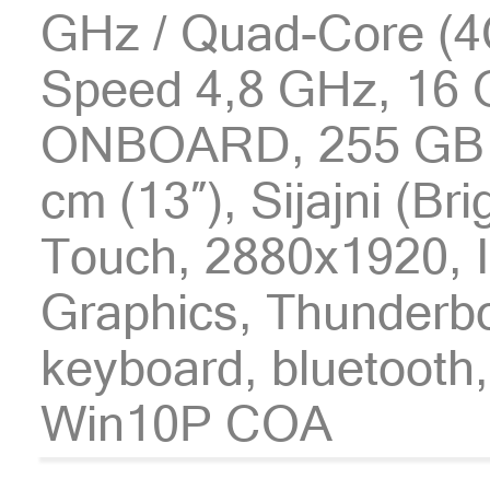
GHz / Quad-Core (4C
Speed 4,8 GHz, 16
ONBOARD, 255 GB
cm (13″), Sijajni (Br
Touch, 2880x1920, I
Graphics, Thunderbol
keyboard, bluetooth,
Win10P COA