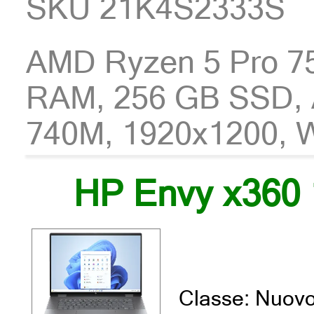
SKU 21K4S2333S
AMD Ryzen 5 Pro 7
RAM, 256 GB SSD,
740M, 1920x1200, 
HP Envy x360 
Classe: Nuov