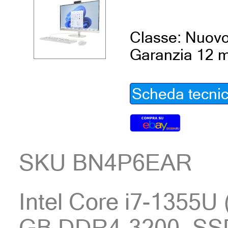
Classe: Nuov
Garanzia 12 m
Scheda tecni
SKU BN4P6EAR
Intel Core i7-1355U 
GB DDR4-3200, SSD