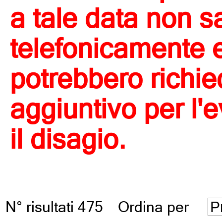
a tale data non s
telefonicamente e 
potrebbero richi
aggiuntivo per l'
il disagio.
N° risultati 475 Ordina per