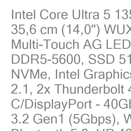
Intel Core Ultra 5 1
35,6 cm (14,0") WU
Multi-Touch AG LED
DDR5-5600, SSD 51
NVMe, Intel Graphic
2.1, 2x Thunderbolt
C/DisplayPort - 40G
3.2 Gen1 (5Gbps), W