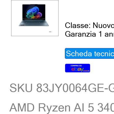
Classe: Nuov
Garanzia 1 a
Scheda tecni
SKU 83JY0064GE-
AMD Ryzen AI 5 34