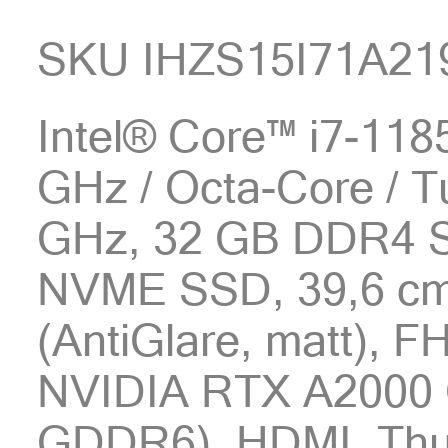
SKU IHZS15I71A21
Intel® Core™ i7-1185
GHz / Octa-Core / T
GHz, 32 GB DDR4 
NVME SSD, 39,6 cm 
(AntiGlare, matt), 
NVIDIA RTX A2000 
GDDR6), HDMI, Thun