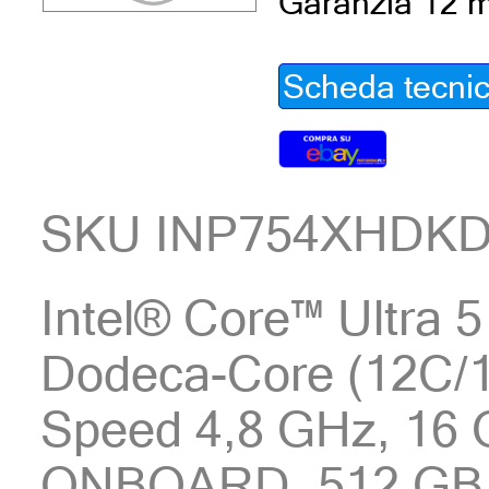
Garanzia 12 m
Scheda tecni
SKU INP754XHDK
Intel® Core™ Ultra 5
Dodeca-Core (12C/1
Speed 4,8 GHz, 16
ONBOARD, 512 GB 