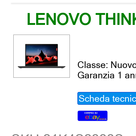
LENOVO THIN
Classe: Nuov
Garanzia 1 a
Scheda tecni