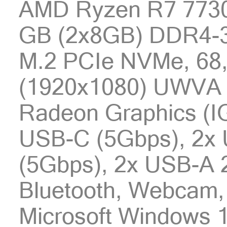
AMD Ryzen R7 7730
GB (2x8GB) DDR4-3
M.2 PCIe NVMe, 68,
(1920x1080) UWVA
Radeon Graphics (I
USB-C (5Gbps), 2x
(5Gbps), 2x USB-A 2
Bluetooth, Webcam, 
Microsoft Windows 1