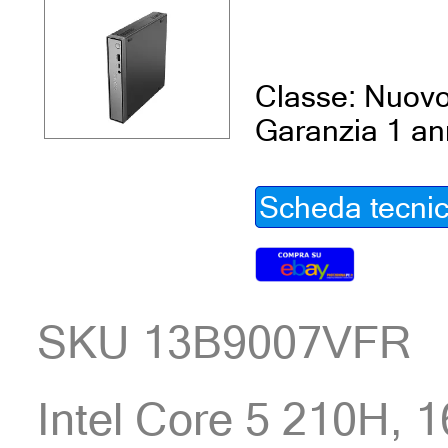
Classe: Nuov
Garanzia 1 a
Scheda tecni
SKU 13B9007VFR
Intel Core 5 210H,