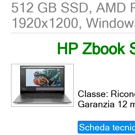
512 GB SSD, AMD 
1920x1200, Window
HP Zbook S
Classe: Ricond
Garanzia 12 
Scheda tecni