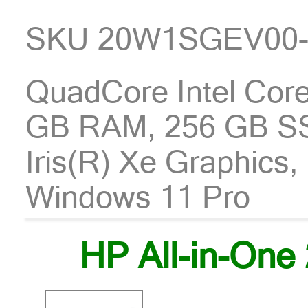
SKU 20W1SGEV00
QuadCore Intel Core
GB RAM, 256 GB SSD
Iris(R) Xe Graphics
Windows 11 Pro
HP All-in-One