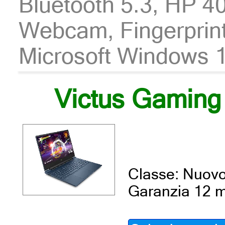
Bluetooth 5.3, HP
Webcam, Fingerprint,
Microsoft Windows 11
Victus Gaming
Classe: Nuov
Garanzia 12 m