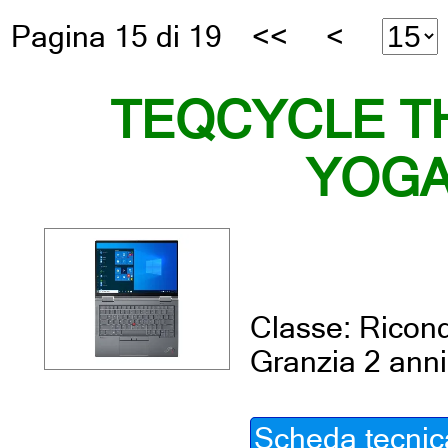
Pagina 15 di 19
<<
<
TEQCYCLE T
YOGA
Classe: Ricond
Granzia 2 anni
Scheda tecnic