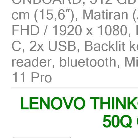
cm (15,6″), Matiran (
FHD / 1920 x 1080, 
C, 2x USB, Backlit 
reader, bluetooth, 
11 Pro
LENOVO THIN
50Q