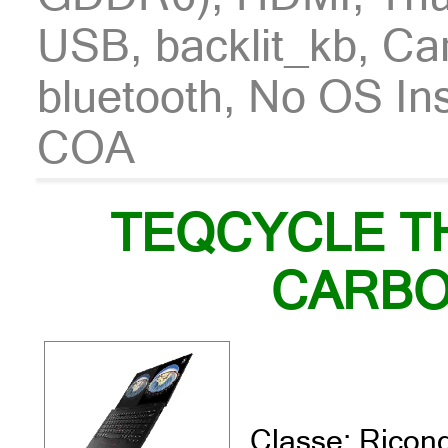
USB, backlit_kb, Ca
bluetooth, No OS In
COA
TEQCYCLE T
CARBO
Classe: Ricond