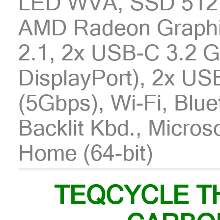
LED WVA, SSD 512
AMD Radeon Graphi
2.1, 2x USB-C 3.2 
DisplayPort), 2x US
(5Gbps), Wi-Fi, Blu
Backlit Kbd., Micro
Home (64-bit)
TEQCYCLE T